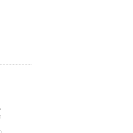
)
)
)