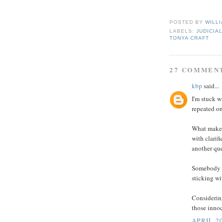
Suzi
POSTED BY
WILL
LABELS:
JUDICIA
TONYA CRAFT
27 COMMEN
kbp
said...
I'm stuck w
repeated on
What makes
with clarif
another qu
Somebody m
sticking wi
Considering
those innoc
APRIL 20