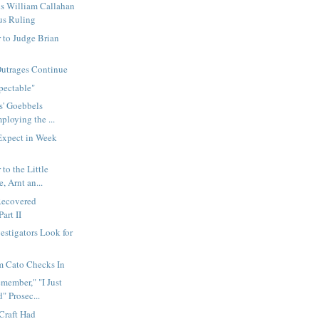
s William Callahan
us Ruling
 to Judge Brian
Outrages Continue
pectable"
s' Goebbels
ploying the ...
xpect in Week
to the Little
, Arnt an...
Recovered
art II
estigators Look for
m Cato Checks In
emember," "I Just
 Prosec...
Craft Had