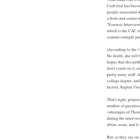
Craft trial has beco
people associated w
a front-and-center 
"Forensic Interview
which is the CAC of 
commit outright per
(According to the
C
No doubt, she will 
hopes that this perf
don't count on it, 
pretty nasty stuff. 
college degree, and
factory, Kaplan Univ
That's right, perjur
number of questions
videotapes of Thorn
during the intervie
abuse, none, and it 
But, as they say on