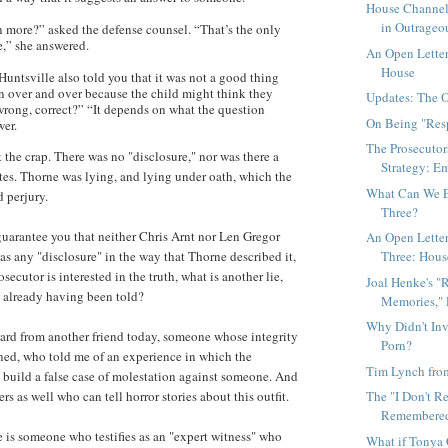
House Channel
in Outrageo
n more?” asked the defense counsel. “That’s the only
e,” she answered.
An Open Letter
House
untsville also told you that it was not a good thing
on over and over because the child might think they
Updates: The 
wrong, correct?” “It depends on what the question
On Being "Res
wer.
The Prosecutor
t the crap. There was no "disclosure," nor was there a
Strategy: Em
tes. Thorne was lying, and lying under oath, which the
What Can We E
d perjury.
Three?
guarantee you that neither Chris Arnt nor Len Gregor
An Open Letter 
Three: House
as any "disclosure" in the way that Thorne described it,
osecutor is interested in the truth, what is another lie,
Joal Henke's "
 already having been told?
Memories," P
Why Didn't Inv
eard from another friend today, someone whose integrity
Porn?
oned, who told me of an experience in which the
Tim Lynch fro
o build a false case of molestation against someone. And
The "I Don't R
ers as well who can tell horror stories about this outfit.
Remembered"
e is someone who testifies as an "expert witness" who
What if Tonya 