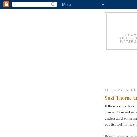
I PRO
ABUSE, 
WATERS
TUESDAY, APRIL
Suzi Thorne a
If there is any link
prosecution witnesse
understand some sma
adults, well, I must
What makes me even