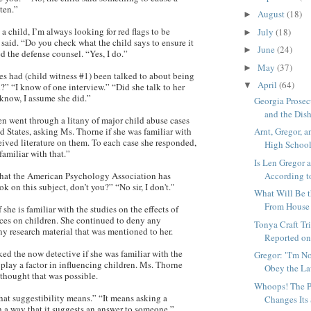
tten.”
August
(18)
►
 child, I’m always looking for red flags to be
July
(18)
►
said. “Do you check what the child says to ensure it
June
(24)
►
ed the defense counsel. “Yes, I do.”
May
(37)
►
 had (child witness #1) been talked to about being
April
(64)
▼
?” “I know of one interview.” “Did she talk to her
know, I assume she did.”
Georgia Prose
and the Dish
en went through a litany of major child abuse cases
Arnt, Gregor, a
d States, asking Ms. Thorne if she was familiar with
eived literature on them. To each case she responded,
High School
familiar with that.”
Is Len Gregor 
According to
hat the American Psychology Association has
ok on this subject, don’t you?” “No sir, I don't."
What Will Be 
From House a
 she is familiar with the studies on the effects of
nces on children. She continued to deny any
Tonya Craft Tri
y research material that was mentioned to her.
Reported on 
ed the now detective if she was familiar with the
Gregor: "I'm N
 play a factor in influencing children. Ms. Thorne
Obey the L
 thought that was possible.
Whoops! The P
hat suggestibility means.” “It means asking a
Changes Its
h a way that it suggests an answer to someone.”