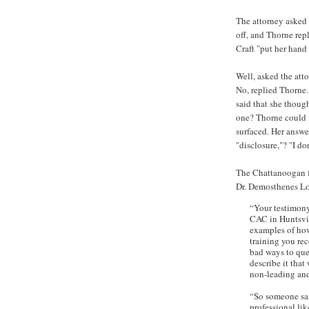
The attorney asked
off, and Thorne rep
Craft "put her han
Well, asked the att
No, replied Thorne.
said that she thoug
one? Thorne could n
surfaced. Her answe
"disclosure,"? "I do
The Chattanoogan fu
Dr. Demosthenes Lo
“Your testimony
CAC in Huntsvil
examples of how
training you re
bad ways to ques
describe it that
non-leading and
“So someone sai
professional lik