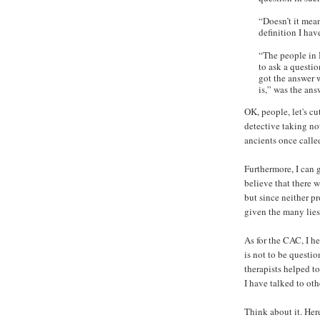
“Doesn’t it mea
definition I hav
“The people in H
to ask a questi
got the answer 
is,” was the ans
OK, people, let's cu
detective taking no
ancients once calle
Furthermore, I can 
believe that there w
but since neither pr
given the many lies
As for the CAC, I h
is not to be questi
therapists helped t
I have talked to oth
Think about it. Her