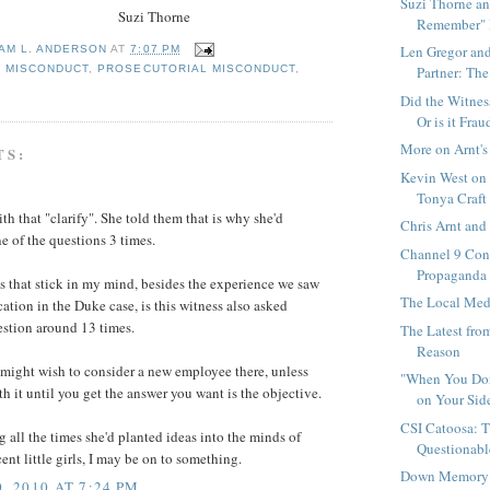
Suzi Thorne an
 Thorne
Remember" 
Len Gregor and
IAM L. ANDERSON
AT
7:07 PM
L MISCONDUCT
,
PROSECUTORIAL MISCONDUCT
,
Partner: The 
Did the Witne
Or is it Frau
More on Arnt's
TS:
Kevin West on
Tonya Craft 
ith that "clarify". She told them that is why she'd
Chris Arnt an
e of the questions 3 times.
Channel 9 Cont
Propaganda
 that stick in my mind, besides the experience we saw
The Local Med
ication in the Duke case, is this witness also asked
estion around 13 times.
The Latest fro
Reason
ight wish to consider a new employee there, unless
"When You Don
th it until you get the answer you want is the objective.
on Your Side
CSI Catoosa: T
 all the times she'd planted ideas into the minds of
Questionable
ent little girls, I may be on to something.
Down Memory 
, 2010 AT 7:24 PM