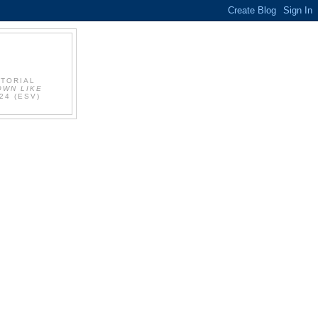
UTORIAL
OWN LIKE
24 (ESV)