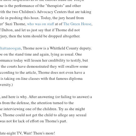
me is the performance of the "therapists" and other
ith the two Children's Advocacy Centers that are taking
role in pushing this hoax. Today, the jury heard from
er" Suzi Thorne,
who was on staff
at of
The Green House
,
Dalton, and let us just say that if Thorne did not
jury, then the term should be dropped altogether.
hattanoogan
, Thorne now is a Whitfield County deputy.
be on the stand time and again, lying as usual. One
ormance today will lessen her credibility to testify, but
as the courts have demonstrated they will swallow some
According to the article, Thorne does not even have a
 is taking on-line classes with that famous diploma
ersity.)
y, and here is why. After answering (or failing to answer) a
 from the defense, the attention turned to the
e interviewing one of the children. Try as she might
w, Thorne could not get the child to allege any sexual
was not for lack of effort on Thorne's part.
 late-night TV, Wait! There's more!