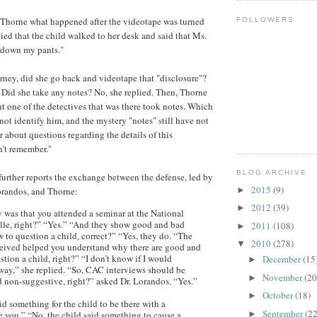
 Thorne what happened after the videotape was turned
FOLLOWERS
lied that the child walked to her desk and said that Ms.
d down my pants."
orney, did she go back and videotape that "disclosure"?
 Did she take any notes? No, she replied. Then, Thorne
ht one of the detectives that was there took notes. Which
ot identify him, and the mystery "notes" still have not
r about questions regarding the details of this
n't remember."
BLOG ARCHIVE
rther reports the exchange between the defense, led by
2015
(9)
►
randos, and Thorne:
2012
(39)
►
 was that you attended a seminar at the National
le, right?” “Yes.” “And they show good and bad
2011
(108)
►
 to question a child, correct?” “Yes, they do. “The
2010
(278)
▼
ceived helped you understand why there are good and
tion a child, right?” “I don’t know if I would
December
(15
►
 way,” she replied. “So, CAC interviews should be
November
(20
►
 non-suggestive, right?” asked Dr. Lorandos. “Yes.”
October
(18)
►
d something for the child to be there with a
September
(22
►
e you.” “No, the child said something to cause a