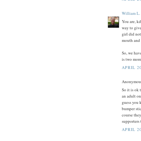
William L.
You are, kd
way to giv
girl did no
mouth and l
So, we have
is two more
APRIL 20
Anonymous 
So it is ok
an adult on
guess you 
bumper stic
course the
supporters 
APRIL 20