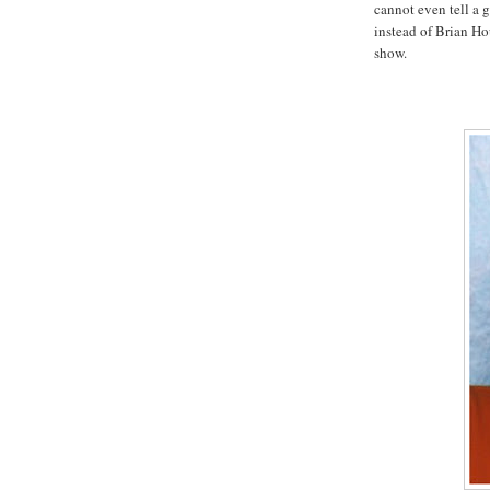
cannot even tell a g
instead of Brian Ho
show.