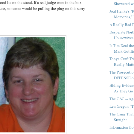
ood lie on the stand. If a real judge were in the box
Showered wi
use, someone would be pulling the plug on this sorry
Joal Henke's "
Memories," P
A Really Bad 
Desperate Nort
Housewives:
Is Tim Deal th
Mark Gottli
Tonya Craft Tr
Really Matte
The Prosecutio
DEFENSE of
Hiding Evidenc
As They Go
The CAC -- Ag
Len Gregor: "
The Gang That
Straight
Information f