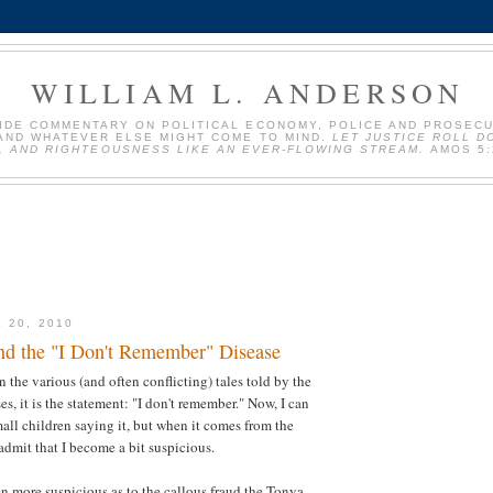
WILLIAM L. ANDERSON
VIDE COMMENTARY ON POLITICAL ECONOMY, POLICE AND PROSEC
AND WHATEVER ELSE MIGHT COME TO MIND.
LET JUSTICE ROLL D
, AND RIGHTEOUSNESS LIKE AN EVER-FLOWING STREAM.
AMOS 5:
 20, 2010
nd the "I Don't Remember" Disease
 in the various (and often conflicting) tales told by the
s, it is the statement: "I don't remember." Now, I can
ll children saying it, but when it comes from the
 admit that I become a bit suspicious.
 more suspicious as to the callous fraud the Tonya