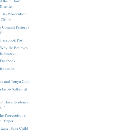
d the "I Don't
Disease
 His Prosecution
Childr...
ss Commit Perjury?
d?
 Facebook Post
 Why He Believes
is Innocent
d Facebook
inues its
ia and Tonya Craft
m Jacob Sullum at
't Have Evidence
..."
he Prosecution's
 "Exper...
Lane: Fake Child