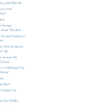
th a Girl Who W...
Recovered
art I
Deal
h Georgia
 From "The Bott...
e Second Coming of
eb?
ial: Does Evidence
r? Ap...
n Accuses the
 Lying?
e, or Making It Up
 Along?
ain
The Man"
 Couldn't Lie
rom Two SANEs