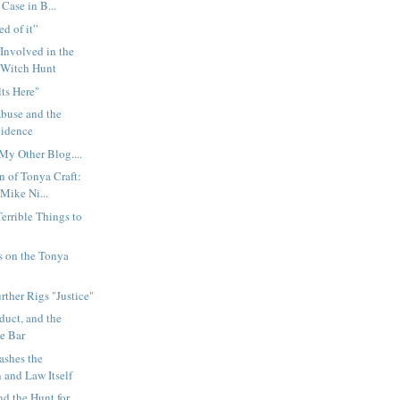
Case in B...
ed of it”
Involved in the
 Witch Hunt
lts Here"
buse and the
vidence
My Other Blog....
n of Tonya Craft:
Mike Ni...
rrible Things to
s on the Tonya
rther Rigs "Justice"
duct, and the
te Bar
ashes the
 and Law Itself
nd the Hunt for