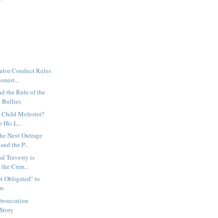
cutor Conduct Rules
onest...
nd the Rule of the
 Bullies
a Child Molester?
 His L...
the Next Outrage
nd the P...
al Travesty is
the Crim...
ot Obligated" to
aw
rosecution
 Story