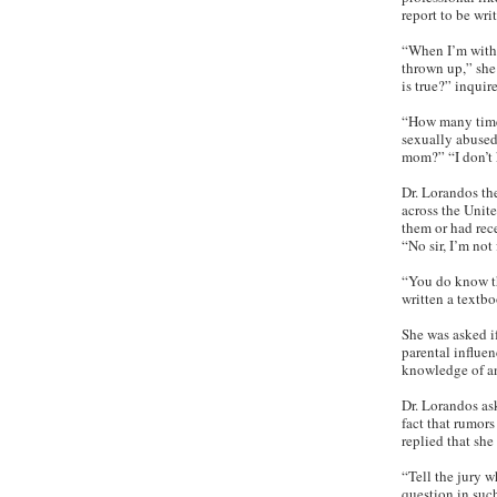
report to be wri
“When I’m with a
thrown up,” she 
is true?” inquir
“How many times
sexually abused
mom?” “I don’t 
Dr. Lorandos th
across the Unite
them or had rec
“No sir, I’m not 
“You do know t
written a textbo
She was asked if
parental influe
knowledge of an
Dr. Lorandos ask
fact that rumors
replied that she
“Tell the jury w
question in suc