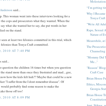
Molestation 
“I’m getting tir
 Anderson
said...
Why I Became 
p. This woman went into these interviews looking for a
Tonya Craft
e the cops and prosecutors what they wanted. When the
"We're All Adu
t say what she wanted her to say, she put words in her
Rape, Sexual A
ied on the stand.
Nature of E
 seen at least two felonies committed in this trial, which
Meanwhile, at 
 felonies than Tonya Craft committed.
The Prosecutio
, 2010 AT 7:40 PM
Channeling 
"Mommy Did Te
said...
Me..."
 to question the children 16 times but when you question
"Reason" Blog
 the stand more than once they frustrated and mad....gee,
Craft Case
know how the kids felt huh?? Maybe that could be a new
Brian House Fu
ker:"I suffer from the I dont remember disease". Of
Ethics, Miscon
y would probably find some reason to make the
Georgia Sta
take those off too!
Brian House Tr
, 2010 AT 8:09 PM
Constitution
Arnt, Nifong, a